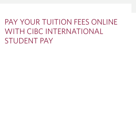
PAY YOUR TUITION FEES ONLINE
WITH CIBC INTERNATIONAL
STUDENT PAY