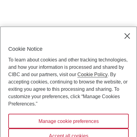
. Opens in a dialog.
Manage cookie preferences
Cookie Notice
Privacy & security
To learn about cookies and other tracking technologies,
CIBC Capital Markets legal
and how your information is processed and shared by
CIBC and our partners, visit our
Cookie Policy
. By
Cookie Policy
accepting cookies, continuing to browse the website, or
exiting you agree to this processing and sharing. To
customize your preferences, click “Manage Cookies
Preferences."
Manage cookie preferences
Canadian Imperial Bank of Commerce Website - Copyright
Accept all cookies