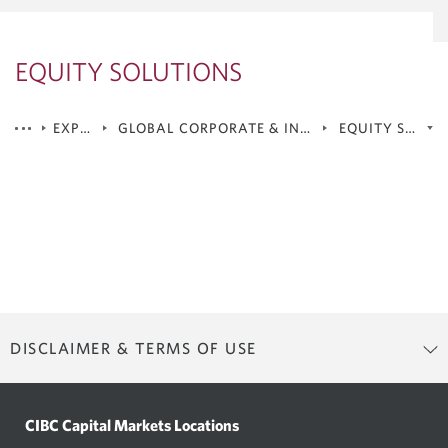
EQUITY SOLUTIONS
EXPERTISE
GLOBAL CORPORATE & INVESTMENT BANKING
EQUITY SOLUT
Debt Capital Markets
Equity Solutions
Mergers & Acquisitions
Corporate Lending & Syndicated Loans
DISCLAIMER & TERMS OF USE
Terms of Use
CIBC Capital Markets Locations
CIBC Capital Markets owns and maintains this website (the “Site”). By