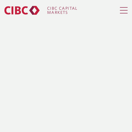
CIBC CAPITAL
MARKETS