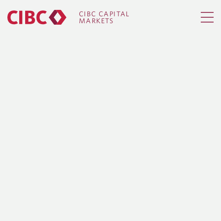
CIBC CAPITAL
MARKETS