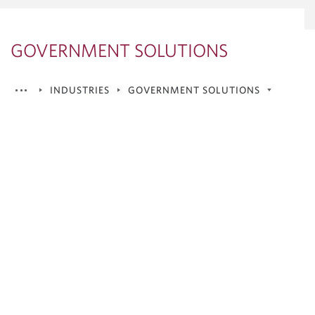
GOVERNMENT SOLUTIONS
INDUSTRIES
GOVERNMENT SOLUTIONS
Consumer, Industrials &
Telecommunications
Financial Institutions
Government Solutions
Mining
Private Capital
Real Estate
Renewables & Energy Transition