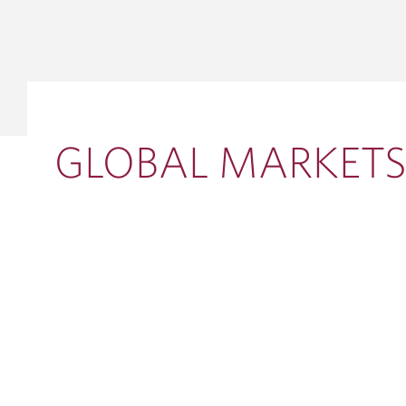
GLOBAL 
INVESTM
Debt Capit
Equity Solu
Mergers & 
GLOBAL MARKET
Corporate 
VIEW ALL INSIGHTS