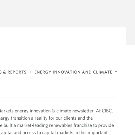
The Sustainability Agenda
ALL UPDATES
NKING
SUSTAINABLE FINANCE
CIBC Insights
ALL UPDATES
ALL UPDATES
INDIGENOUS FINANCING &
EVENTS
ADVISORY
General Events
Finance
Transition
S & REPORTS
ENERGY INNOVATION AND CLIMATE
Economics Reports
ALL UPDATES
Energy Innovation and Climate
ALL UPDATES
rkets energy innovation & climate newsletter. At CIBC,
Geopolitics Flash Reports
gy transition a reality for our clients and the
Tech & Innovation Market Update
 built a market-leading renewables franchise to provide
capital and access to capital markets in this important