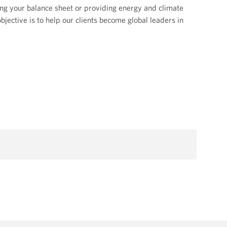
ng your balance sheet or providing energy and climate
bjective is to help our clients become global leaders in