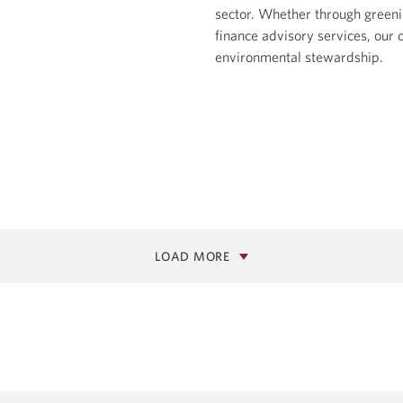
sector. Whether through greeni
finance advisory services, our o
environmental stewardship.
LOAD MORE