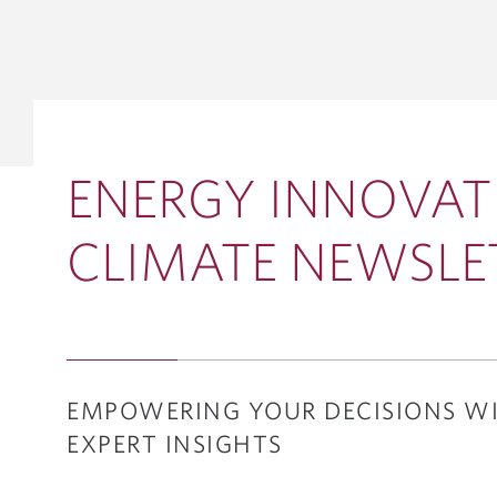
GLOBAL 
INVESTM
Debt Capit
Equity Solu
Mergers & 
ENERGY INNOVAT
Corporate 
VIEW ALL INSIGHTS
CLIMATE NEWSLE
EMPOWERING YOUR DECISIONS W
EXPERT INSIGHTS