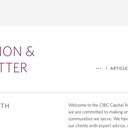
CORPORATE &
GLOBAL TRANSACTION BA
ENT BANKING
Corporate Cash Management
al Markets
THEMES
Global Bank Solutions
tions
Capital Markets
Global Trade & Working Capital 
Acquisitions
Economics & Strategy
ION &
Lending & Syndicated Loans
Energy, Infrastructure & 
Technology & Innovation
TTER
ARTICLE
ITH
Welcome to the CIBC Capital Ma
we are committed to making ener
communities we serve. We have
our clients with expert advice, 