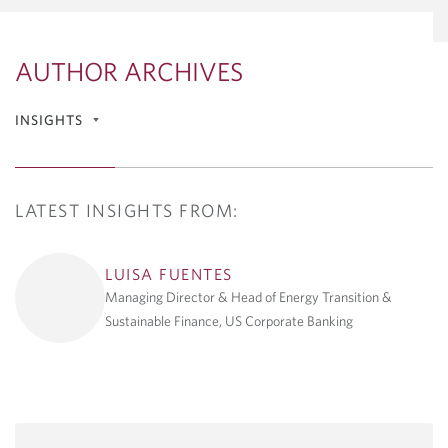
AUTHOR ARCHIVES
INSIGHTS
Articles & Reports
LATEST INSIGHTS FROM:
Economics Reports
Energy Innovation and
Climate
LUISA FUENTES
Managing Director & Head of Energy Transition &
Geopolitics Flash Reports
Sustainable Finance, US Corporate Banking
Tech & Innovation Market
Update
Podcast Series