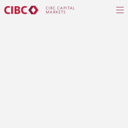
CIBC CAPITAL
MARKETS