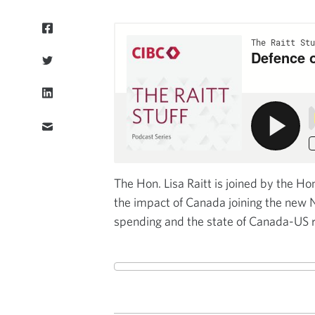
The Hon. Lisa Raitt is joined by the Ho
the impact of Canada joining the new 
spending and the state of Canada-US r