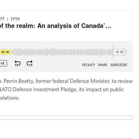
n. Perrin Beatty, former federal Defence Minister, to review
NATO Defence Investment Pledge, its impact on public
elations.