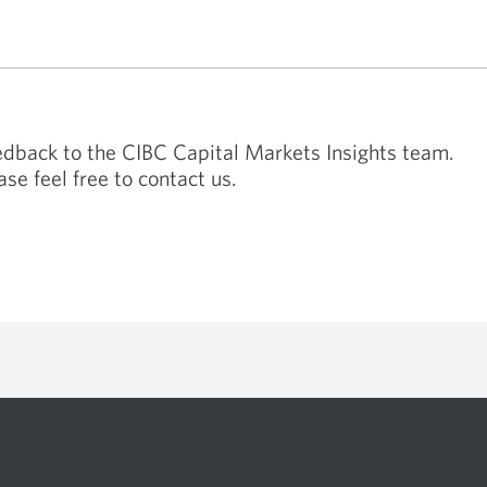
technology by 2030.
eedback to the CIBC Capital Markets Insights team.
ase feel free to contact us.
 available in your specific region. Please contact your regular CIBC relationship m