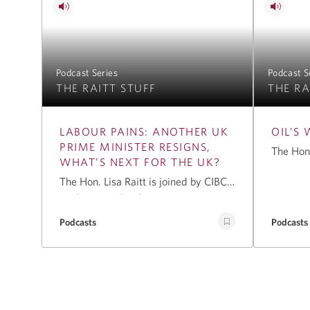
Podcast Series
Podcast S
THE RAITT STUFF
THE RA
LABOUR PAINS: ANOTHER UK
OIL’S
PRIME MINISTER RESIGNS,
The Hon.
WHAT’S NEXT FOR THE UK?
MacNaug
The Hon. Lisa Raitt is joined by CIBC’s
renowne
Amber Batool, a former senior
senior 
bureaucrat in the UK, to analyse the
energy, 
Podcasts
Podcasts
reasons behind Keir Starmer’s
effects o
resignation, discuss who may be next
East on 
in line for Prime Minister, and
of long-
explore the key challenges facing the
critical
incoming leader.