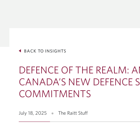
GLOBAL 
INVESTM
Debt Capit
Equity Solu
Mergers & 
BACK TO INSIGHTS
Corporate 
VIEW ALL INSIGHTS
DEFENCE OF THE REALM: A
CANADA’S NEW DEFENCE 
COMMITMENTS
July 18, 2025
The Raitt Stuff