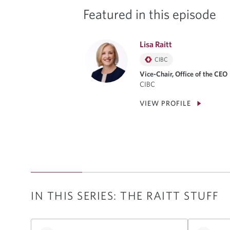
Featured in this episode
Lisa Raitt
CIBC
Vice-Chair, Office of the CEO
CIBC
VIEW PROFILE
IN THIS SERIES: THE RAITT STUFF