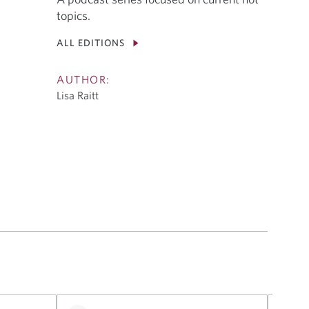
topics.
ALL EDITIONS
AUTHOR:
Lisa Raitt