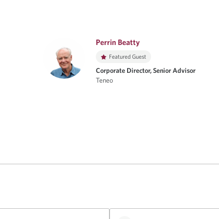
Perrin Beatty
Featured Guest
Corporate Director, Senior Advisor
Teneo