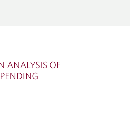
CORPORATE &
GLOBAL TRANSACTION BA
ENT BANKING
Corporate Cash Management
al Markets
THEMES
Global Bank Solutions
tions
Capital Markets
Global Trade & Working Capital 
Acquisitions
Economics & Strategy
Lending & Syndicated Loans
Energy, Infrastructure & 
Technology & Innovation
N ANALYSIS OF
SPENDING