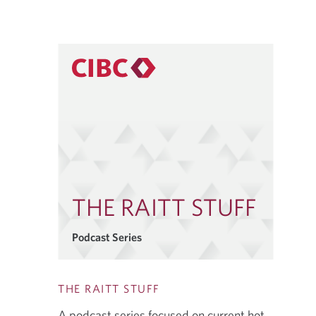
THE RAITT STUFF
Podcast Series
THE RAITT STUFF
A podcast series focused on current hot