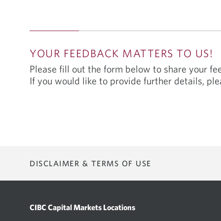
YOUR FEEDBACK MATTERS TO US!
Please fill out the form below to share your f
If you would like to provide further details, ple
DISCLAIMER & TERMS OF USE
Not all of the products and services described on this portal may be
service.
CIBC Capital Markets Locations