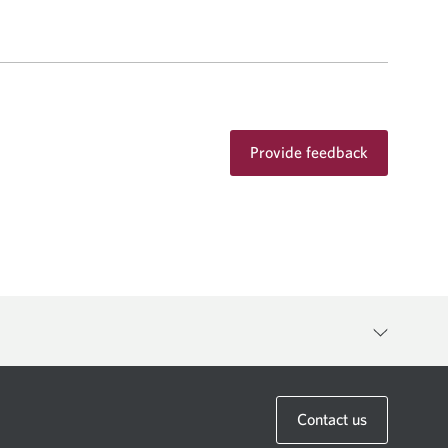
Provide feedback
anager to discuss the availability of any specific product or
Contact us