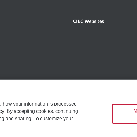
CIBC Websites
 By accessing or using the Site, you signify your agreement with and understandin
 the Site. We reserve the right, in our sole discretion, to modify, alter or other
u agree to review these Terms of Use on a regular basis and your continued use of 
restricted research related content on certain parts of the Site (the “Research S
t apply specifically to the use of the Research Sites as may be found on the Rese
d how your information is processed
. Opens in a d
Manage cookie preferences
Privacy &
M
cy
. By accepting cookies, continuing
ing and sharing. To customize your
an Imperial Bank of Commerce (“CIBC”), its subsidiaries and affiliates (includi
mmerce Website - Copyright © CIBC 2026
cts and services to our customers around the world. Services offered by the Ca