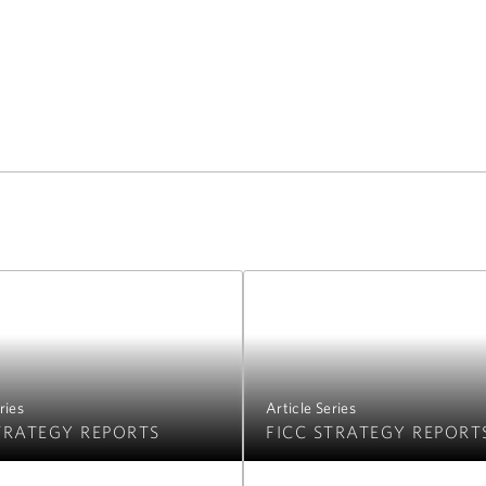
ries
Article Series
TRATEGY REPORTS
FICC STRATEGY REPORT