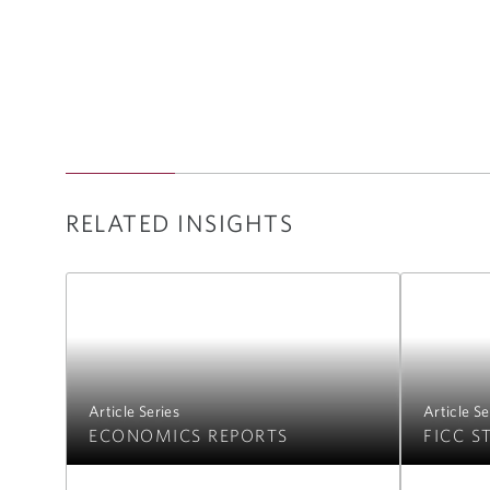
RELATED INSIGHTS
Article Series
Article Se
ECONOMICS REPORTS
FICC S