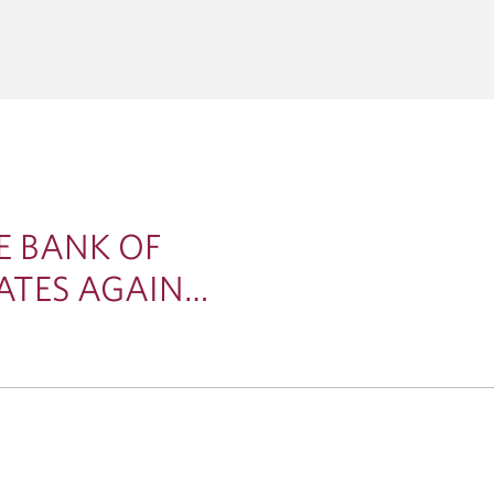
CORPORATE &
GLOBAL TRANSACTION BA
ENT BANKING
Corporate Cash Management
al Markets
THEMES
Global Bank Solutions
tions
Capital Markets
Global Trade & Working Capital 
Acquisitions
Economics & Strategy
Lending & Syndicated Loans
Energy, Infrastructure & 
Technology & Innovation
E BANK OF
ATES AGAIN…