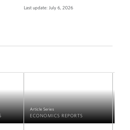
Last update:
July 6, 2026
Article Series
Articl
S
ECONOMICS REPORTS
FIC