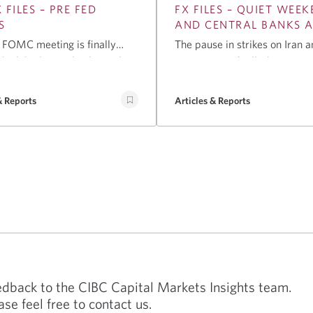
 FILES – PRE FED
FX FILES – QUIET WEE
S
AND CENTRAL BANKS 
 FOMC meeting is finally
The pause in strikes on Iran a
d while the market has only
resumption of talks between 
8bps priced in, most market
Oman over the Strait of Hor
nts believe it is closer to a
supported risk assets into the 
& Reports
Articles & Reports
p. We see three reasons why
the week. Brent oil is now ne
ultimately will not hike rates
(down from $99 on Friday), U
ting, saving that bullet for
futures point to a positive ope
er.
with the overnight move in gl
stocks, while both the USD a
yields are lower this morning
eedback to the CIBC Capital Markets Insights team.
ase feel free to contact us.