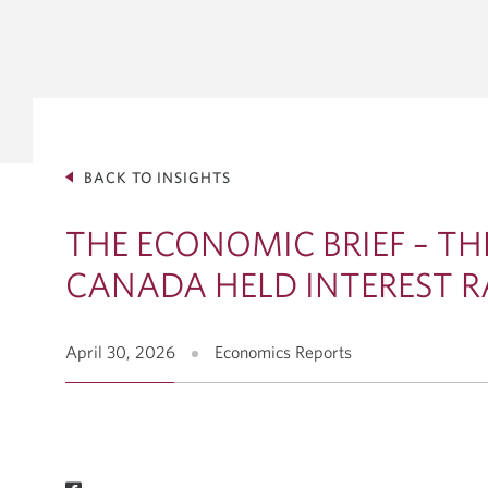
GLOBAL 
INVESTM
Debt Capit
Equity Solu
Mergers & 
BACK TO INSIGHTS
Corporate 
VIEW ALL INSIGHTS
THE ECONOMIC BRIEF – TH
CANADA HELD INTEREST R
April 30, 2026
Economics Reports