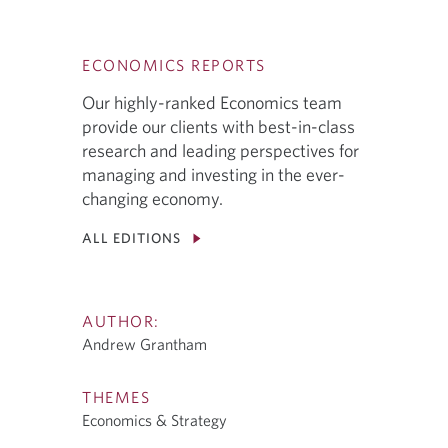
ECONOMICS REPORTS
Our highly-ranked Economics team
provide our clients with best-in-class
research and leading perspectives for
managing and investing in the ever-
changing economy.
ALL EDITIONS
AUTHOR:
Andrew Grantham
THEMES
Economics & Strategy