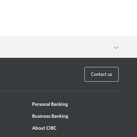
anager to discuss the availability of any specific product or
Contact us
Personal Banking
Business Banking
g of the following terms and conditions of use (“Terms of Use”). If
wise update these Terms of Use at any time and you agree to be
About CIBC
the Site means that you agree with any revisions, modifications,