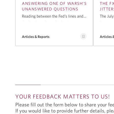
ANSWERING ONE OF WARSH’S
THE FX
UNANSWERED QUESTIONS
JITTER
Reading between the Fed’s lines and
The July
the bond market’s. CIBC's Avery
here, an
Shenfeld unpacks the bond market
around 
signals Chairman Warsh left
participa
Articles & Reports
Articles 
unanswered and what rising long
coin fli
yields, anchored inflation
the Fed 
expectations, and futures pricing may
this mee
signal about growth, deficits, and the
Septemb
possibility of further rate hikes.
YOUR FEEDBACK MATTERS TO US!
Please fill out the form below to share your f
If you would like to provide further details, ple