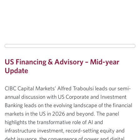
US Financing & Advisory – Mid-year
Update
CIBC Capital Markets’ Alfred Traboulsi leads our semi-
annual discussion with US Corporate and Investment
Banking leads on the evolving landscape of the financial
markets in the US in 2026 and beyond. The panel
highlights the transformative role of AI and
infrastructure investment, record-setting equity and
debt issuance, the convergence of power and digital