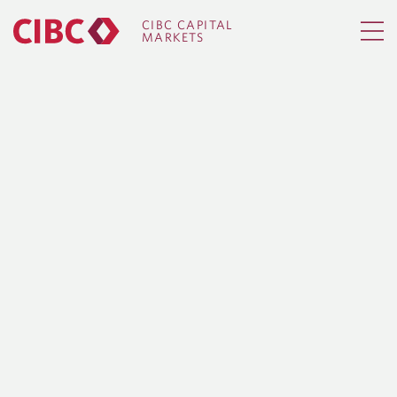
CIBC CAPITAL
MARKETS