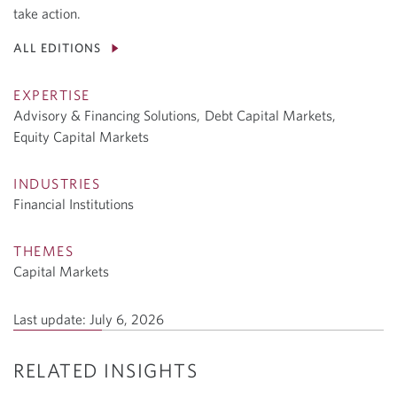
take action.
ALL EDITIONS
EXPERTISE
Advisory & Financing Solutions,
Debt Capital Markets,
Equity Capital Markets
INDUSTRIES
Financial Institutions
THEMES
Capital Markets
Last update:
July 6, 2026
RELATED INSIGHTS