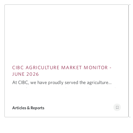
CIBC AGRICULTURE MARKET MONITOR -
JUNE 2026
At CIBC, we have proudly served the agriculture
sector for over 125 years. Our team takes great pride
in our breadth of coverage and depth of expertise in
the sector, offering a comprehensive suite of services
Articles & Reports
to support businesses globally, including advising on
mergers and acquisitions, helping companies raise
capital through debt and equity financing, providing
customized lending solutions, and offering risk