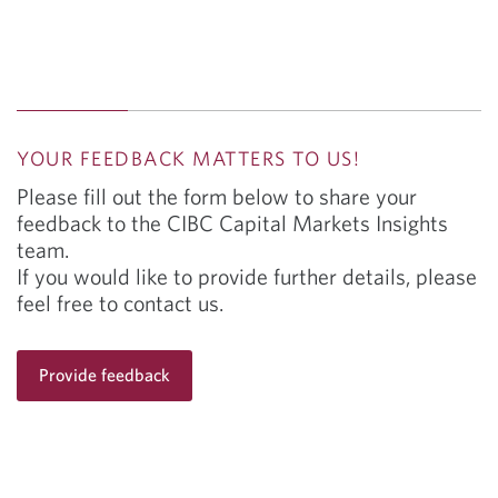
management strategies such as hedging to help
mitigate market volatility.
YOUR FEEDBACK MATTERS TO US!
Please fill out the form below to share your
feedback to the CIBC Capital Markets Insights
team.
If you would like to provide further details, please
feel free to contact us.
Provide feedback