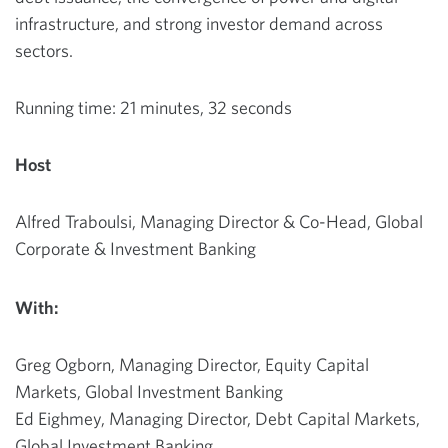
infrastructure, and strong investor demand across
sectors.
Running time: 21 minutes, 32 seconds
Host
Alfred Traboulsi, Managing Director & Co-Head, Global
Corporate & Investment Banking
With:
Greg Ogborn, Managing Director, Equity Capital
Markets, Global Investment Banking
Ed Eighmey, Managing Director, Debt Capital Markets,
Global Investment Banking