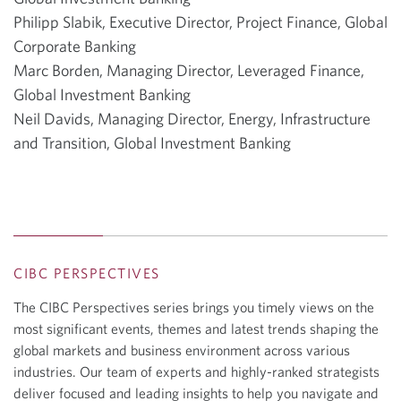
Philipp Slabik, Executive Director, Project Finance, Global
Corporate Banking
Marc Borden, Managing Director, Leveraged Finance,
Global Investment Banking
Neil Davids, Managing Director, Energy, Infrastructure
and Transition, Global Investment Banking
CIBC PERSPECTIVES
The CIBC Perspectives series brings you timely views on the
most significant events, themes and latest trends shaping the
global markets and business environment across various
industries. Our team of experts and highly-ranked strategists
deliver focused and leading insights to help you navigate and