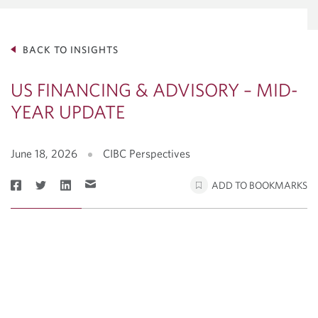
BACK TO INSIGHTS
US FINANCING & ADVISORY – MID-
YEAR UPDATE
June 18, 2026
CIBC Perspectives
ADD TO BOOKMARKS